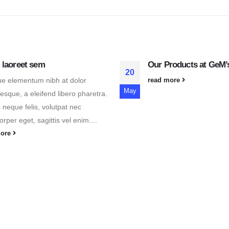
 laoreet sem
Our Products at GeM’s
20
e elementum nibh at dolor
read more
May
tesque, a eleifend libero pharetra.
 neque felis, volutpat nec
rper eget, sagittis vel enim....
more