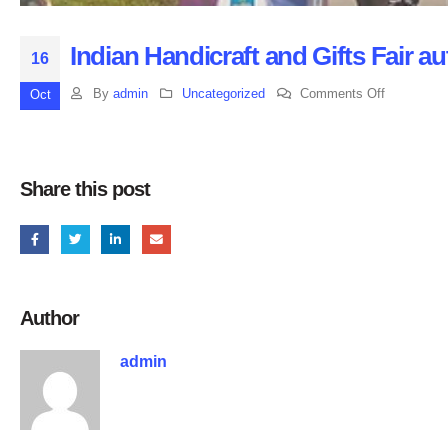
Indian Handicraft and Gifts Fair a
16
on
By
admin
Uncategorized
Comments Off
Oct
Indian
Handicraft
and
Share this post
Gifts
Fair
autumn
session
2019
Author
at
India
admin
Expostion
Mart,
UP