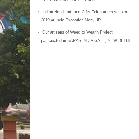
Indian Handicraft and Gifts Fair autumn session
2019 at India Expostion Mart, UP
Our artisans of Weed to Wealth Project
participated in SARAS INDIA GATE, NEW DELHI