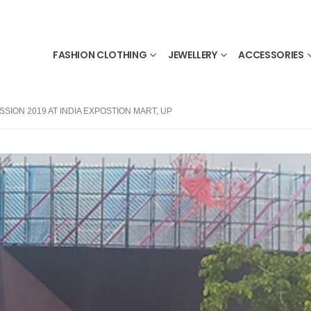
FASHION CLOTHING
JEWELLERY
ACCESSORIES
SION 2019 AT INDIA EXPOSTION MART, UP