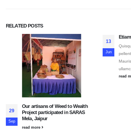
RELATED
POSTS
Etiam
13
Quisqu
Jun
pellen
Mauris
ullamco
read 
Our artisans of Weed to Wealth
29
Project participated in SARAS
Mela, Jaipur
Sep
read more