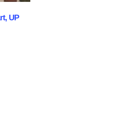
rt, UP