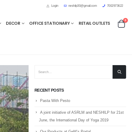
Login
neshilp30@gmail.com
7002973622
0
DECOR
OFFICE STATIONARY
RETAIL OUTLETS
RECENT POSTS
Pasta With Pesto
A joint initiative of ASRLM and NESHILP for 21st
June, the International Day of Yoga 2019
Our Products at GeM’s Portal