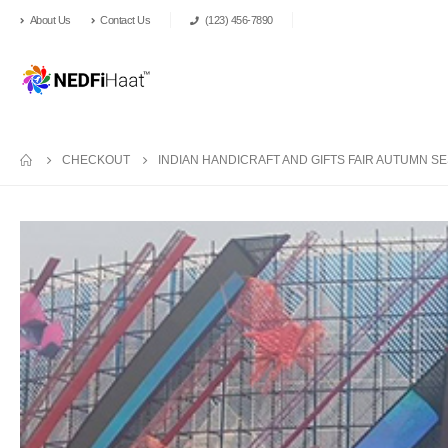
About Us
Contact Us
(123) 456-7890
CHECKOUT
INDIAN HANDICRAFT AND GIFTS FAIR AUTUMN SES