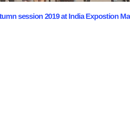
utumn session 2019 at India Expostion Ma