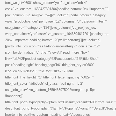
font_weight=”600″ show_border=”yes” el_class=”mb-4″
css=”.vc_custom_1659427301304{padding-bottom: 0px !important;}”]
[/vc_column][/vc_row][vc_row][vc_column][porto_product_category
view=”products-slider” per_page=”12″ columns=”5″ category_filter=””
use_simple=”” category=”134″][/vc_column][/vc_row][vc_row
wrap_container=”yes” css=”.vc_custom_1646804617291{padding-top:
20px !important;padding-bottom: 20px !important;}”][vc_column]
[porto_info_box icon=”fas fa-long-arrow-alt-right” icon_size=”12″
icon_border_radius=”0″ title=”View All” read_more=”box”
link=”url:%2Fproduct-category%2Faccessories%2F|title:Shop”
pos=”heading-right” heading_tag=”h6″ title_font_style=”600″
icon_color=”#db3bc5″ title_font_size=”.75rem”
title_font_line_height=”1″ title_font_letter_spacing=”-.02em”
title_font_color=”#db3bc5″ el_class=”pull-right mb-2″
css_info_box=”.vc_custom_1659435975092{margin-top: 5px
!important;}”
title_font_porto_typography=”{“family“:“Default“,“variant“:“600“,“font_size“:
desc_font_porto_typography=”{“family“:“Poppins“,“variant“:“Default“,“font_siz
[/porto_info_box][vc_custom_heading text=”Accessories”