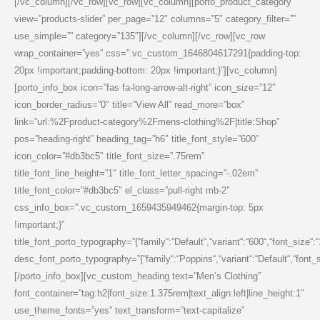
[/vc_column][/vc_row][vc_row][vc_column][porto_product_category
view=”products-slider” per_page=”12″ columns=”5″ category_filter=””
use_simple=”” category=”135″][/vc_column][/vc_row][vc_row
wrap_container=”yes” css=”.vc_custom_1646804617291{padding-top:
20px !important;padding-bottom: 20px !important;}”][vc_column]
[porto_info_box icon=”fas fa-long-arrow-alt-right” icon_size=”12″
icon_border_radius=”0″ title=”View All” read_more=”box”
link=”url:%2Fproduct-category%2Fmens-clothing%2F|title:Shop”
pos=”heading-right” heading_tag=”h6″ title_font_style=”600″
icon_color=”#db3bc5″ title_font_size=”.75rem”
title_font_line_height=”1″ title_font_letter_spacing=”-.02em”
title_font_color=”#db3bc5″ el_class=”pull-right mb-2″
css_info_box=”.vc_custom_1659435949462{margin-top: 5px
!important;}”
title_font_porto_typography=”{“family“:“Default“,“variant“:“600“,“font_size“:
desc_font_porto_typography=”{“family“:“Poppins“,“variant“:“Default“,“font_siz
[/porto_info_box][vc_custom_heading text=”Men’s Clothing”
font_container=”tag:h2|font_size:1.375rem|text_align:left|line_height:1″
use_theme_fonts=”yes” text_transform=”text-capitalize”