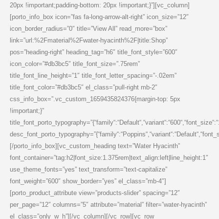
20px !important;padding-bottom: 20px !important;}”][vc_column]
[porto_info_box icon=”fas fa-long-arrow-alt-right” icon_size=”12″
icon_border_radius=”0″ title=”View All” read_more=”box”
link=”url:%2Fmaterial%2Fwater-hyacinth%2F|title:Shop”
pos=”heading-right” heading_tag=”h6″ title_font_style=”600″
icon_color=”#db3bc5″ title_font_size=”.75rem”
title_font_line_height=”1″ title_font_letter_spacing=”-.02em”
title_font_color=”#db3bc5″ el_class=”pull-right mb-2″
css_info_box=”.vc_custom_1659435824376{margin-top: 5px
!important;}”
title_font_porto_typography=”{“family“:“Default“,“variant“:“600“,“font_size“:
desc_font_porto_typography=”{“family“:“Poppins“,“variant“:“Default“,“font_siz
[/porto_info_box][vc_custom_heading text=”Water Hyacinth”
font_container=”tag:h2|font_size:1.375rem|text_align:left|line_height:1″
use_theme_fonts=”yes” text_transform=”text-capitalize”
font_weight=”600″ show_border=”yes” el_class=”mb-4″]
[porto_product_attribute view=”products-slider” spacing=”12″
per_page=”12″ columns=”5″ attribute=”material” filter=”water-hyacinth”
el_class=”only_w_h”][/vc_column][/vc_row][vc_row