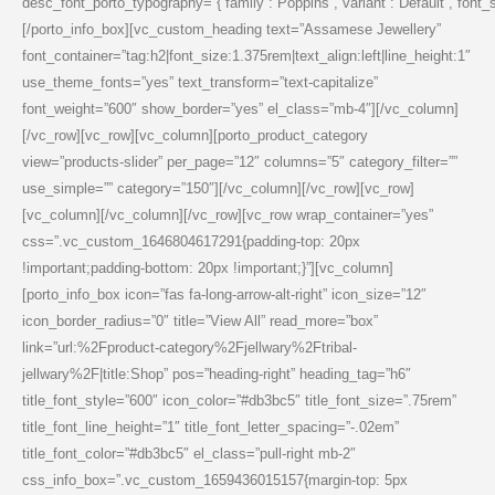
desc_font_porto_typography=”{“family“:“Poppins“,“variant“:“Default“,“font_siz
[/porto_info_box][vc_custom_heading text=”Assamese Jewellery”
font_container=”tag:h2|font_size:1.375rem|text_align:left|line_height:1″
use_theme_fonts=”yes” text_transform=”text-capitalize”
font_weight=”600″ show_border=”yes” el_class=”mb-4″][/vc_column]
[/vc_row][vc_row][vc_column][porto_product_category
view=”products-slider” per_page=”12″ columns=”5″ category_filter=””
use_simple=”” category=”150″][/vc_column][/vc_row][vc_row]
[vc_column][/vc_column][/vc_row][vc_row wrap_container=”yes”
css=”.vc_custom_1646804617291{padding-top: 20px
!important;padding-bottom: 20px !important;}”][vc_column]
[porto_info_box icon=”fas fa-long-arrow-alt-right” icon_size=”12″
icon_border_radius=”0″ title=”View All” read_more=”box”
link=”url:%2Fproduct-category%2Fjellwary%2Ftribal-
jellwary%2F|title:Shop” pos=”heading-right” heading_tag=”h6″
title_font_style=”600″ icon_color=”#db3bc5″ title_font_size=”.75rem”
title_font_line_height=”1″ title_font_letter_spacing=”-.02em”
title_font_color=”#db3bc5″ el_class=”pull-right mb-2″
css_info_box=”.vc_custom_1659436015157{margin-top: 5px