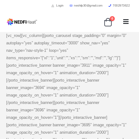
Login
neshilp30@gmail.com
7002973622
0
[vc_row][vc_column][porto_carousel stage_padding=”0″ margin=”0″
autoplay=”yes” autoplay_timeout=”3000″ show_nav=”yes”
nav_type=”nav-style-1″ loop=”yes”
items_responsive=”{“xl“:“1“,“unit“:““,“xs“:““,“sm“:““,“md“:““,“lg“:““}”]
[porto_interactive_banner banner_image=”3911″ image_opacity=”1″
image_opacity_on_hover=”1″ animation_duration=”2000″]
[/porto_interactive_banner][porto_interactive_banner
banner_image=”3694″ image_opacity=”1″
image_opacity_on_hover=”1″ animation_duration=”2000″]
[/porto_interactive_banner][porto_interactive_banner
banner_image=”3696″ image_opacity=”1″
image_opacity_on_hover=”1″][/porto_interactive_banner]
[porto_interactive_banner banner_image=”3695″ image_opacity=”1″
image_opacity_on_hover=”1″ animation_duration=”2000″]