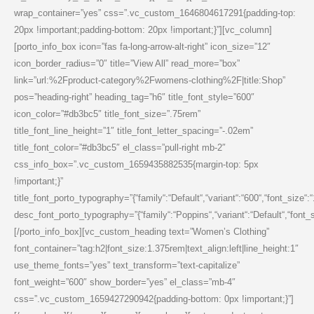
wrap_container=”yes” css=”.vc_custom_1646804617291{padding-top:
20px !important;padding-bottom: 20px !important;}”][vc_column]
[porto_info_box icon=”fas fa-long-arrow-alt-right” icon_size=”12″
icon_border_radius=”0″ title=”View All” read_more=”box”
link=”url:%2Fproduct-category%2Fwomens-clothing%2F|title:Shop”
pos=”heading-right” heading_tag=”h6″ title_font_style=”600″
icon_color=”#db3bc5″ title_font_size=”.75rem”
title_font_line_height=”1″ title_font_letter_spacing=”-.02em”
title_font_color=”#db3bc5″ el_class=”pull-right mb-2″
css_info_box=”.vc_custom_1659435882535{margin-top: 5px
!important;}”
title_font_porto_typography=”{“family“:“Default“,“variant“:“600“,“font_size“:
desc_font_porto_typography=”{“family“:“Poppins“,“variant“:“Default“,“font_siz
[/porto_info_box][vc_custom_heading text=”Women’s Clothing”
font_container=”tag:h2|font_size:1.375rem|text_align:left|line_height:1″
use_theme_fonts=”yes” text_transform=”text-capitalize”
font_weight=”600″ show_border=”yes” el_class=”mb-4″
css=”.vc_custom_1659427290942{padding-bottom: 0px !important;}”]