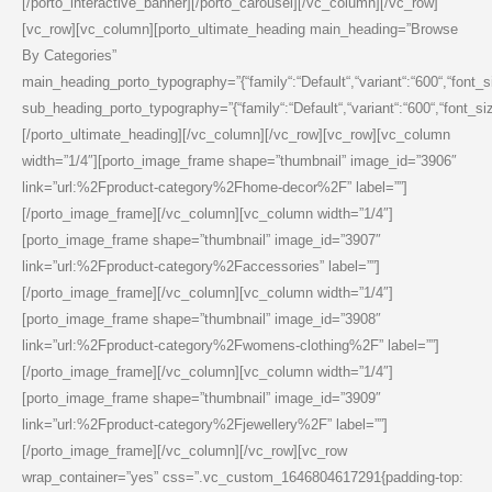
[/porto_interactive_banner][/porto_carousel][/vc_column][/vc_row]
[vc_row][vc_column][porto_ultimate_heading main_heading=”Browse
By Categories”
main_heading_porto_typography=”{“family“:“Default“,“variant“:“600“,“font_size“
sub_heading_porto_typography=”{“family“:“Default“,“variant“:“600“,“font_size“:
[/porto_ultimate_heading][/vc_column][/vc_row][vc_row][vc_column
width=”1/4″][porto_image_frame shape=”thumbnail” image_id=”3906″
link=”url:%2Fproduct-category%2Fhome-decor%2F” label=””]
[/porto_image_frame][/vc_column][vc_column width=”1/4″]
[porto_image_frame shape=”thumbnail” image_id=”3907″
link=”url:%2Fproduct-category%2Faccessories” label=””]
[/porto_image_frame][/vc_column][vc_column width=”1/4″]
[porto_image_frame shape=”thumbnail” image_id=”3908″
link=”url:%2Fproduct-category%2Fwomens-clothing%2F” label=””]
[/porto_image_frame][/vc_column][vc_column width=”1/4″]
[porto_image_frame shape=”thumbnail” image_id=”3909″
link=”url:%2Fproduct-category%2Fjewellery%2F” label=””]
[/porto_image_frame][/vc_column][/vc_row][vc_row
wrap_container=”yes” css=”.vc_custom_1646804617291{padding-top: