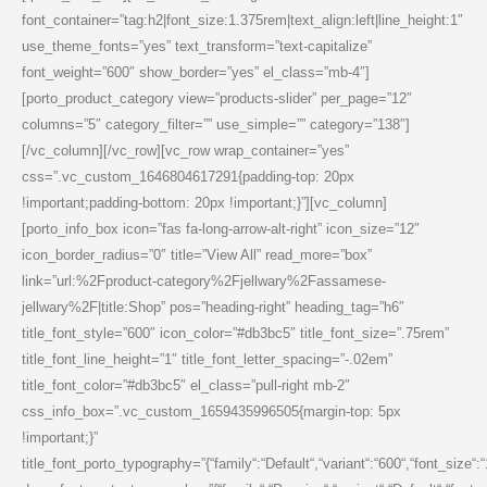
font_container=”tag:h2|font_size:1.375rem|text_align:left|line_height:1″
use_theme_fonts=”yes” text_transform=”text-capitalize”
font_weight=”600″ show_border=”yes” el_class=”mb-4″]
[porto_product_category view=”products-slider” per_page=”12″
columns=”5″ category_filter=”” use_simple=”” category=”138″]
[/vc_column][/vc_row][vc_row wrap_container=”yes”
css=”.vc_custom_1646804617291{padding-top: 20px
!important;padding-bottom: 20px !important;}”][vc_column]
[porto_info_box icon=”fas fa-long-arrow-alt-right” icon_size=”12″
icon_border_radius=”0″ title=”View All” read_more=”box”
link=”url:%2Fproduct-category%2Fjellwary%2Fassamese-
jellwary%2F|title:Shop” pos=”heading-right” heading_tag=”h6″
title_font_style=”600″ icon_color=”#db3bc5″ title_font_size=”.75rem”
title_font_line_height=”1″ title_font_letter_spacing=”-.02em”
title_font_color=”#db3bc5″ el_class=”pull-right mb-2″
css_info_box=”.vc_custom_1659435996505{margin-top: 5px
!important;}”
title_font_porto_typography=”{“family“:“Default“,“variant“:“600“,“font_size“: